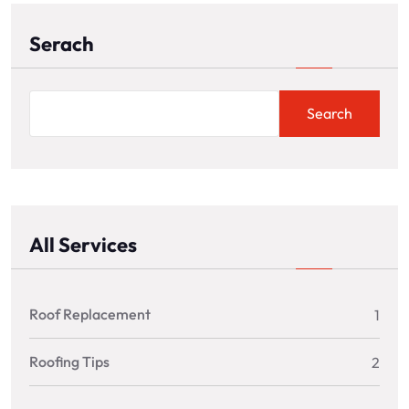
Serach
Search
All Services
Roof Replacement
1
Roofing Tips
2