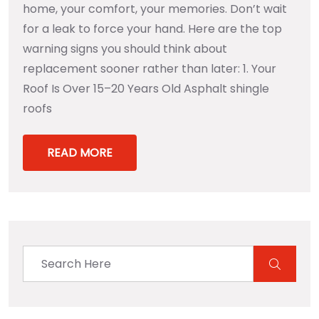
home, your comfort, your memories. Don’t wait
for a leak to force your hand. Here are the top
warning signs you should think about
replacement sooner rather than later: 1. Your
Roof Is Over 15–20 Years Old Asphalt shingle
roofs
READ MORE