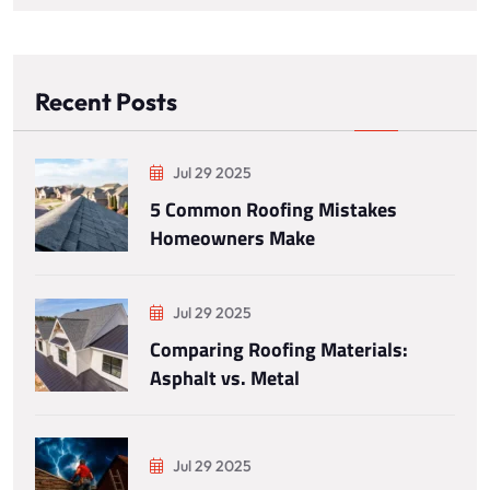
Recent Posts
Jul 29 2025
5 Common Roofing Mistakes
Homeowners Make
Jul 29 2025
Comparing Roofing Materials:
Asphalt vs. Metal
Jul 29 2025