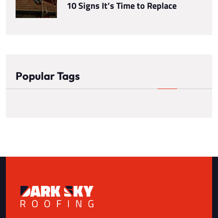
10 Signs It’s Time to Replace
Popular Tags