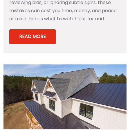
reviewing bids, or ignoring subtle signs, these
mistakes can cost you time, money, and peace
of mind. Here’s what to watch out for and
READ MORE