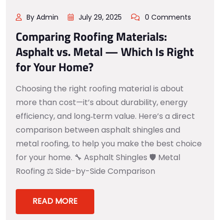
By Admin
July 29, 2025
0 Comments
Comparing Roofing Materials:
Asphalt vs. Metal — Which Is Right
for Your Home?
Choosing the right roofing material is about
more than cost—it’s about durability, energy
efficiency, and long‑term value. Here’s a direct
comparison between asphalt shingles and
metal roofing, to help you make the best choice
for your home. 🔧 Asphalt Shingles 🛡️ Metal
Roofing ⚖️ Side-by-Side Comparison
READ MORE