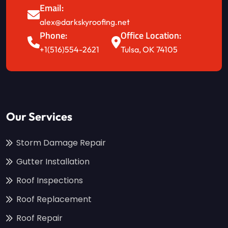
Email:
alex@darkskyroofing.net
Phone:
Office Location:
+1(516)554-2621
Tulsa, OK 74105
Our Services
Storm Damage Repair
Gutter Installation
Roof Inspections
Roof Replacement
Roof Repair