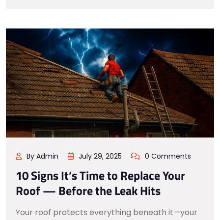
By Admin
July 29, 2025
0 Comments
10 Signs It’s Time to Replace Your
Roof — Before the Leak Hits
Your roof protects everything beneath it—your