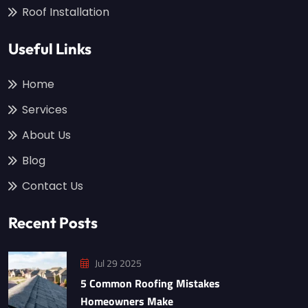
Roof Installation
Useful Links
Home
Services
About Us
Blog
Contact Us
Recent Posts
Jul 29 2025
5 Common Roofing Mistakes
Homeowners Make