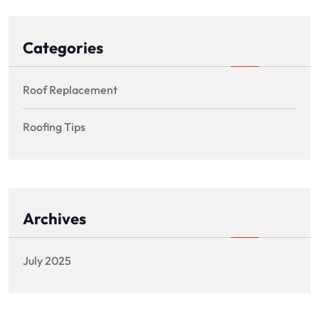
Categories
Roof Replacement
Roofing Tips
Archives
July 2025