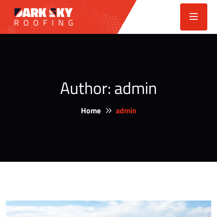
Author:
admin
Home
admin