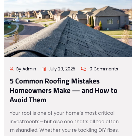
By Admin
July 29, 2025
0 Comments
5 Common Roofing Mistakes
Homeowners Make — and How to
Avoid Them
Your roof is one of your home’s most critical
investments—but also one that’s all too often
mishandled. Whether you’re tackling DIY fixes,