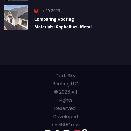
Jul 29 2025
Comparing Roofing
Materials: Asphalt vs. Metal
Dark Sky
Roofing LLC
© 2026 All
Rights
Reserved.
Developed
by 360Grow