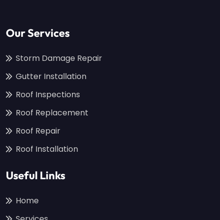
Our Services
Storm Damage Repair
Gutter Installation
Roof Inspections
Roof Replacement
Roof Repair
Roof Installation
Useful Links
Home
Services