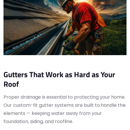
Gutters That Work as Hard as Your
Roof
Proper drainage is essential to protecting your home.
Our custom-fit gutter systems are built to handle the
elements — keeping water away from your
foundation, siding, and roofline.