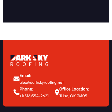
Email:
alex@darkskyroofing.net
Phone:
Office Location:
+1(516)554-2621
Tulsa, OK 74105