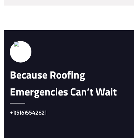
Because Roofing
Emergencies Can’t Wait
+1(516)5542621