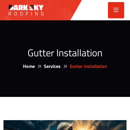
Gutter Installation
Home
Services
Gutter Installation