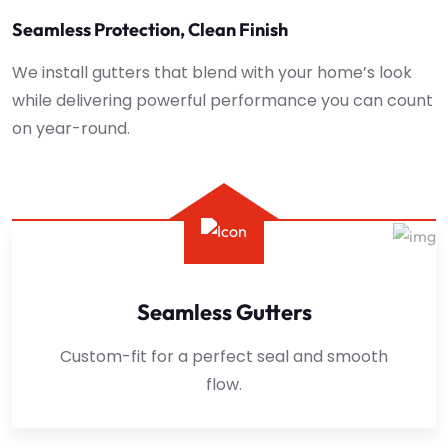
Seamless Protection, Clean Finish
We install gutters that blend with your home’s look
while delivering powerful performance you can count
on year-round.
Seamless Gutters
Custom-fit for a perfect seal and smooth
flow.