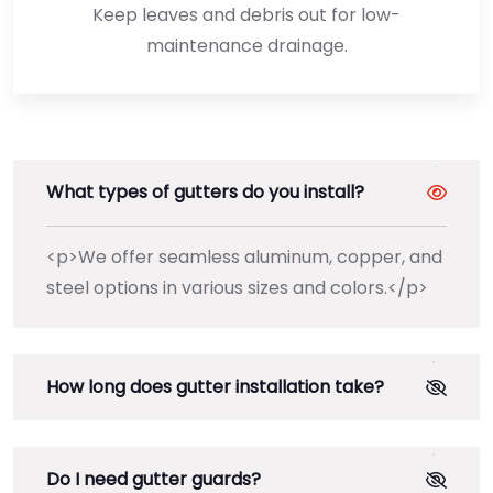
Keep leaves and debris out for low-
maintenance drainage.
What types of gutters do you install?
<p>We offer seamless aluminum, copper, and
steel options in various sizes and colors.</p>
How long does gutter installation take?
Do I need gutter guards?