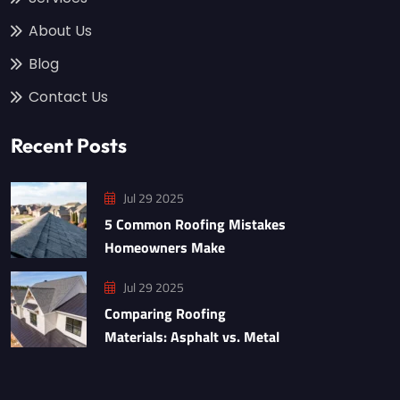
About Us
Blog
Contact Us
Recent Posts
Jul 29 2025
5 Common Roofing Mistakes
Homeowners Make
Jul 29 2025
Comparing Roofing
Materials: Asphalt vs. Metal