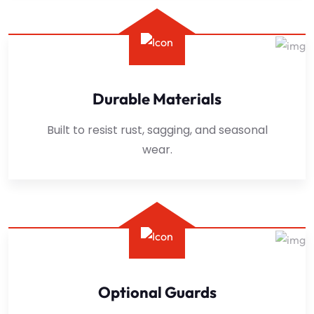
Durable Materials
Built to resist rust, sagging, and seasonal
wear.
Optional Guards