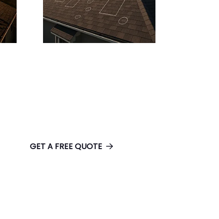
GET A FREE QUOTE