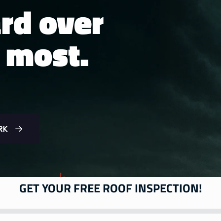
rd over
 most.
RK
GET YOUR FREE ROOF INSPECTION!