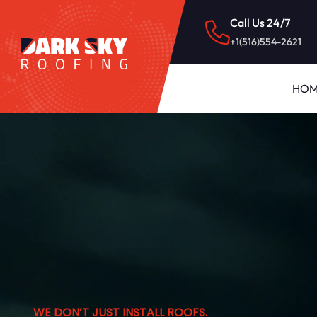
Call Us 24/7
+1(516)554-2621
HOM
WE DON’T JUST INSTALL ROOFS.