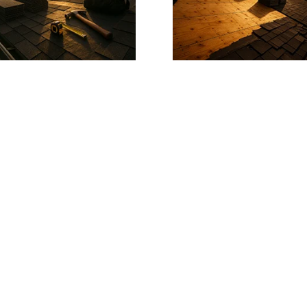
T?
m the pros.