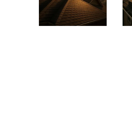
READY FOR A ROOF YOU CAN TRUS
Get a free quote fro