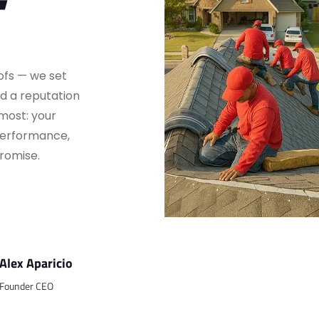
oofs — we set
d a reputation
 most: your
 performance,
romise.
Alex Aparicio
Founder CEO