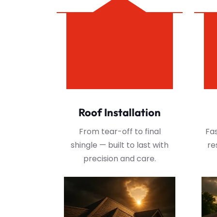
Roof Installation
From tear-off to final
Fas
shingle — built to last with
re
precision and care.