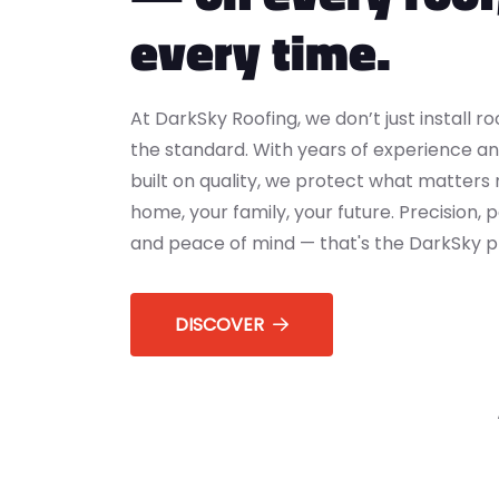
every time.
At DarkSky Roofing, we don’t just install r
the standard. With years of experience an
built on quality, we protect what matters
home, your family, your future. Precision,
and peace of mind — that's the DarkSky p
DISCOVER