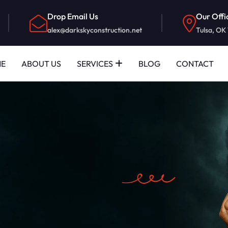
Drop Email Us
Our Offi
alex@darkskyconstruction.net
Tulsa, OK
E
ABOUT US
SERVICES
BLOG
CONTACT