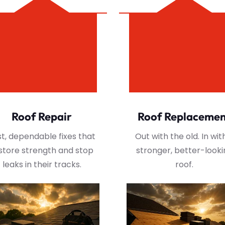
Roof Repair
Roof Replaceme
t, dependable fixes that
Out with the old. In wit
store strength and stop
stronger, better-looki
leaks in their tracks.
roof.