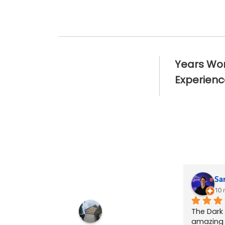
25
+
Years Wo
Experienc
Sa
10 
The Dark
amazing t