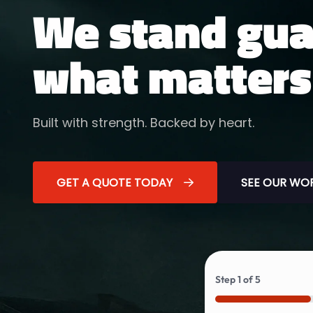
We stand gua
what matters
Built with strength. Backed by heart.
GET A QUOTE TODAY
SEE OUR WO
Step
1
of
5
20%