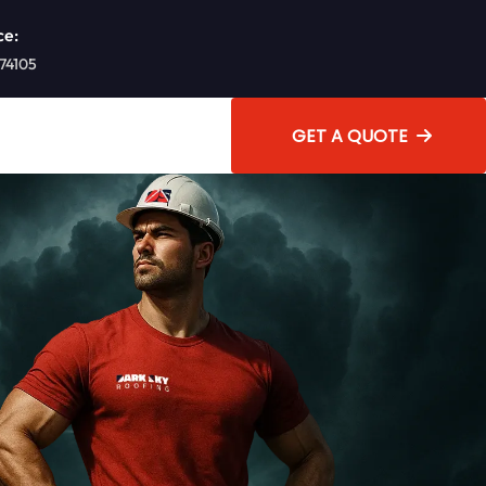
ce:
 74105
GET A QUOTE