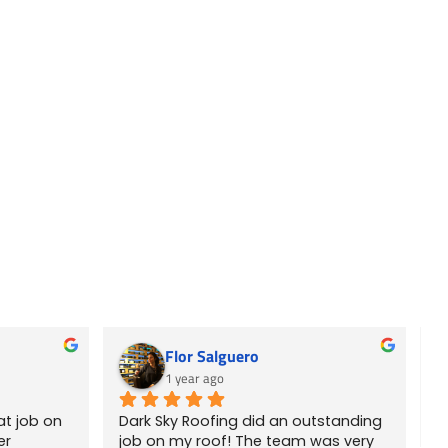
Flor Salguero
1 year ago
t job on 
Dark Sky Roofing did an outstanding 
E
r 
job on my roof! The team was very 
r