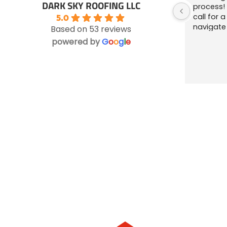
DARK SKY ROOFING LLC
process! 
call for 
5.0
navigate
Based on 53 reviews
ensuring
powered by
G
o
o
g
l
e
left bett
they were
questions
the owner
Highly re
business 
gutterin
was alway
Will be te
about th
Everything your