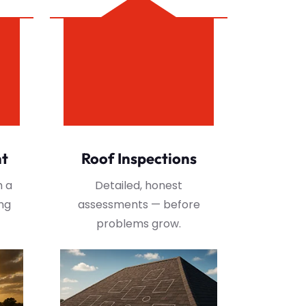
nt
Roof Inspections
h a
Detailed, honest
ng
assessments — before
problems grow.