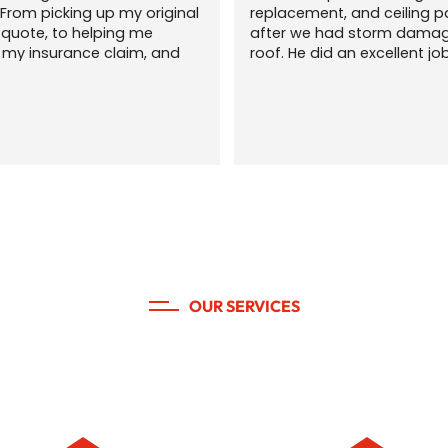
From picking up my original 
replacement, and ceiling pa
a quote, to helping me 
after we had storm damage
 my insurance claim, and 
roof. He did an excellent job
 my yard was picked up and 
navigate the insurance clai
er than they found it when 
process and communicating
 done. We had lots of 
throughout the process. Hig
 during this process and 
recommend!
 was patient and flexible. 
commend this local 
for any of your roofing and 
g needs. The communication 
s quick and professional. 
lling family and friends 
is company!
OUR SERVICES
 roof needs. Done right