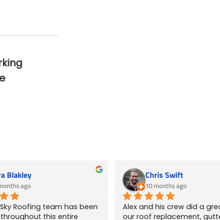
rking
e
ra Blakley
Chris Swift
months ago
10 months ago
 Sky Roofing team has been 
Alex and his crew did a grea
hroughout this entire 
our roof replacement, gutte