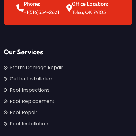
Phone:
Office Location:
+1(516)554-2621
Tulsa, OK 74105
Our Services
Storm Damage Repair
Gutter Installation
Roof Inspections
Roof Replacement
Roof Repair
Roof Installation