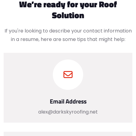
We’re ready for your Roof
Solution
If you're looking to describe your contact information
in a resume, here are some tips that might help:
Email Address
alex@darkskyroofing.net