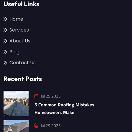
Useful Links
Home
Services
About Us
Blog
Contact Us
Recent Posts
Jul 29 2025
5 Common Roofing Mistakes
Homeowners Make
Jul 29 2025