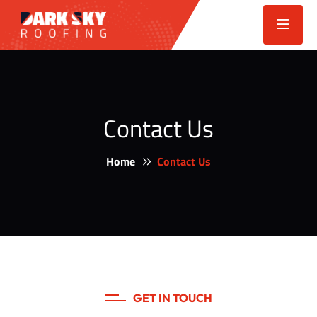
Contact Us
Home
Contact Us
GET IN TOUCH