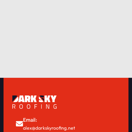
Email:
alex@darkskyroofing.net