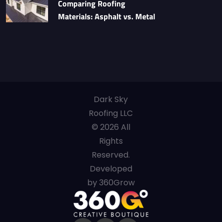
Comparing Roofing
Materials: Asphalt vs. Metal
Dark Sky
Roofing LLC
© 2026 All
Rights
Reserved.
Developed
by 360Grow