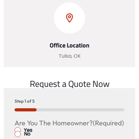
Office Location
Tulsa, OK
Request a Quote Now
Step
1
of
5
20%
Are You The Homeowner?
Is there a spouse, partner, or co-
What is your address?
Name
(Required)
signer with a credit score above 600
Yes
No