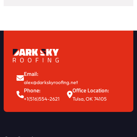
Email:
alex@darkskyroofing.net
Phone:
Office Location:
+1(516)554-2621
Tulsa, OK 74105