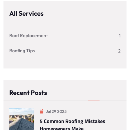
All Services
Roof Replacement
1
Roofing Tips
2
Recent Posts
Jul 29 2025
5 Common Roofing Mistakes
Homeowners Make