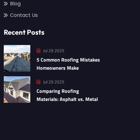
Blog
Contact Us
Recent Posts
Jul 29 2025
5 Common Roofing Mistakes
Homeowners Make
Jul 29 2025
Comparing Roofing
Materials: Asphalt vs. Metal