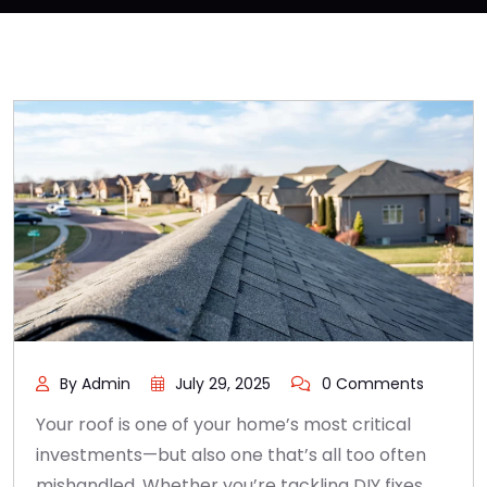
By Admin
July 29, 2025
0 Comments
Your roof is one of your home’s most critical
investments—but also one that’s all too often
mishandled. Whether you’re tackling DIY fixes,