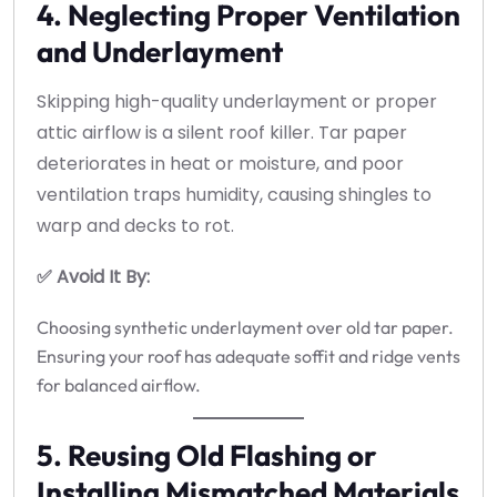
4. Neglecting Proper Ventilation
and Underlayment
Skipping high-quality underlayment or proper
attic airflow is a silent roof killer. Tar paper
deteriorates in heat or moisture, and poor
ventilation traps humidity, causing shingles to
warp and decks to rot.
✅ Avoid It By:
Choosing synthetic underlayment over old tar paper.
Ensuring your roof has adequate soffit and ridge vents
for balanced airflow.
5. Reusing Old Flashing or
Installing Mismatched Materials