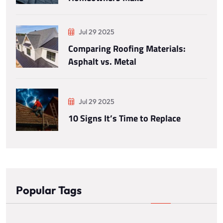
Jul 29 2025
Comparing Roofing Materials:
Asphalt vs. Metal
Jul 29 2025
10 Signs It’s Time to Replace
Popular Tags