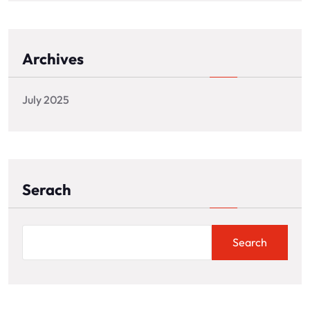
Archives
July 2025
Serach
Search