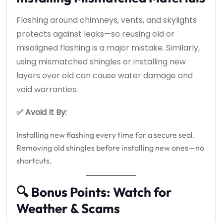
Flashing around chimneys, vents, and skylights
protects against leaks—so reusing old or
misaligned flashing is a major mistake. Similarly,
using mismatched shingles or installing new
layers over old can cause water damage and
void warranties.
✅ Avoid It By:
Installing new flashing every time for a secure seal.
Removing old shingles before installing new ones—no
shortcuts.
🔍 Bonus Points: Watch for
Weather & Scams