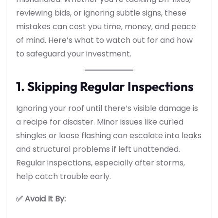
reviewing bids, or ignoring subtle signs, these
mistakes can cost you time, money, and peace
of mind. Here’s what to watch out for and how
to safeguard your investment.
1. Skipping Regular Inspections
Ignoring your roof until there’s visible damage is
a recipe for disaster. Minor issues like curled
shingles or loose flashing can escalate into leaks
and structural problems if left unattended.
Regular inspections, especially after storms,
help catch trouble early.
✅ Avoid It By: