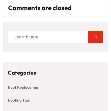
Comments are closed
Categories
Roof Replacement
Roofing Tips