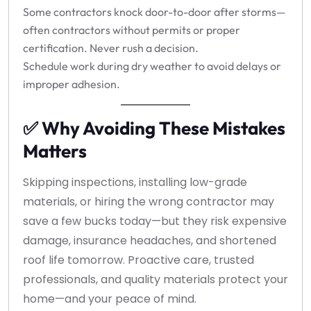
Some contractors knock door-to-door after storms—
often contractors without permits or proper
certification. Never rush a decision.
Schedule work during dry weather to avoid delays or
improper adhesion.
✅ Why Avoiding These Mistakes
Matters
Skipping inspections, installing low-grade
materials, or hiring the wrong contractor may
save a few bucks today—but they risk expensive
damage, insurance headaches, and shortened
roof life tomorrow. Proactive care, trusted
professionals, and quality materials protect your
home—and your peace of mind.