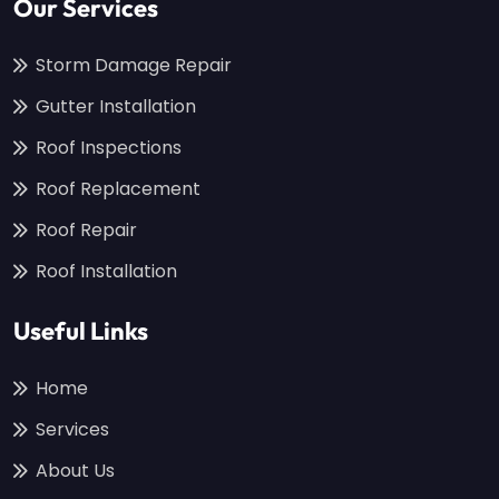
Our Services
Storm Damage Repair
Gutter Installation
Roof Inspections
Roof Replacement
Roof Repair
Roof Installation
Useful Links
Home
Services
About Us