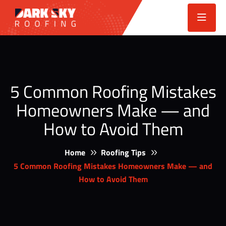
5 Common Roofing Mistakes
Homeowners Make — and
How to Avoid Them
Home
Roofing Tips
5 Common Roofing Mistakes Homeowners Make — and
How to Avoid Them