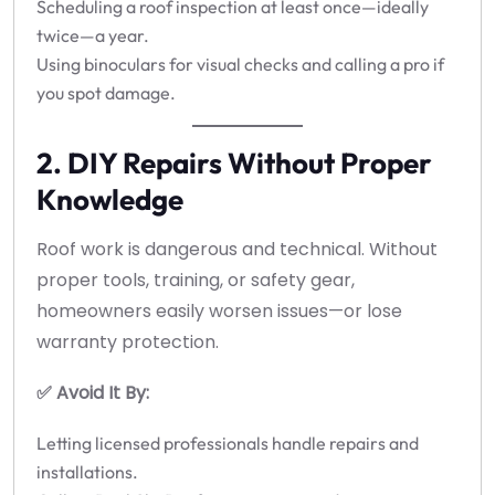
Scheduling a roof inspection at least once—ideally
twice—a year.
Using binoculars for visual checks and calling a pro if
you spot damage.
2. DIY Repairs Without Proper
Knowledge
Roof work is dangerous and technical. Without
proper tools, training, or safety gear,
homeowners easily worsen issues—or lose
warranty protection.
✅ Avoid It By:
Letting licensed professionals handle repairs and
installations.