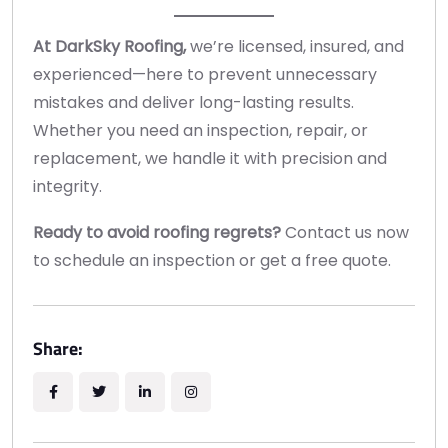
At DarkSky Roofing,
we’re licensed, insured, and
experienced—here to prevent unnecessary
mistakes and deliver long-lasting results.
Whether you need an inspection, repair, or
replacement, we handle it with precision and
integrity.
Ready to avoid roofing regrets?
Contact us now
to schedule an inspection or get a free quote.
Share: