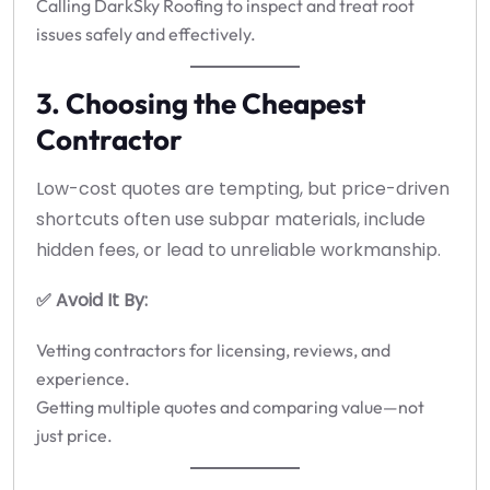
Calling DarkSky Roofing to inspect and treat root
issues safely and effectively.
3. Choosing the Cheapest
Contractor
Low-cost quotes are tempting, but price-driven
shortcuts often use subpar materials, include
hidden fees, or lead to unreliable workmanship.
✅ Avoid It By:
Vetting contractors for licensing, reviews, and
experience.
Getting multiple quotes and comparing value—not
just price.