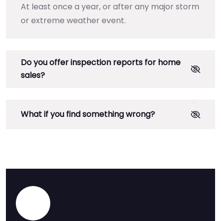
At least once a year, or after any major storm
or extreme weather event.
Do you offer inspection reports for home
sales?
What if you find something wrong?