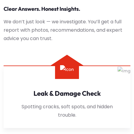
Clear Answers. Honest Insights.
We don’t just look — we investigate. You’ll get a full
report with photos, recommendations, and expert
advice you can trust.
Leak & Damage Check
Spotting cracks, soft spots, and hidden
trouble.