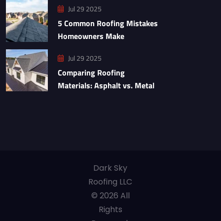
Jul 29 2025
5 Common Roofing Mistakes
Homeowners Make
Jul 29 2025
Comparing Roofing
Materials: Asphalt vs. Metal
Dark Sky
Roofing LLC
© 2026 All
Rights