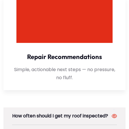
Repair Recommendations
Simple, actionable next steps — no pressure,
no fluff.
How often should I get my roof inspected?