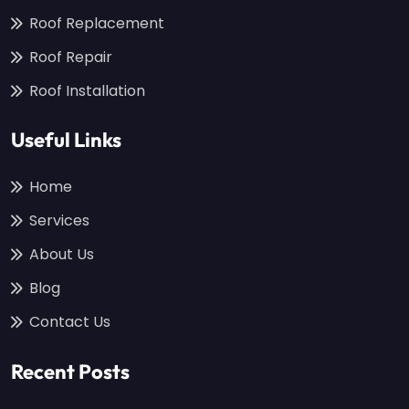
Roof Replacement
Roof Repair
Roof Installation
Useful Links
Home
Services
About Us
Blog
Contact Us
Recent Posts