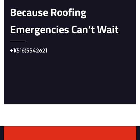
Because Roofing
Emergencies Can’t Wait
+1(516)5542621