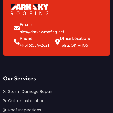
Email:
alex@darkskyroofing.net
Phone:
Office Location:
+1(516)554-2621
Tulsa, OK 74105
Our Services
Storm Damage Repair
Gutter Installation
Roof Inspections