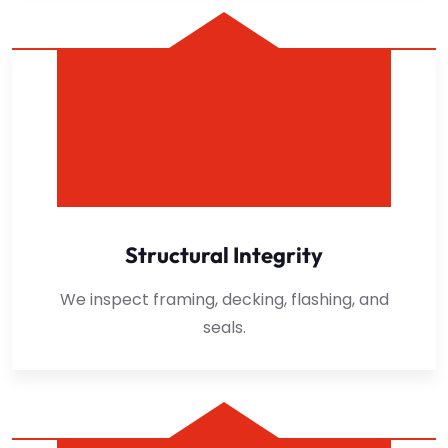
Structural Integrity
We inspect framing, decking, flashing, and
seals.