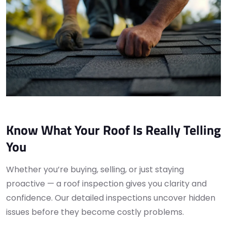
Know What Your Roof Is Really Telling
You
Whether you’re buying, selling, or just staying
proactive — a roof inspection gives you clarity and
confidence. Our detailed inspections uncover hidden
issues before they become costly problems.