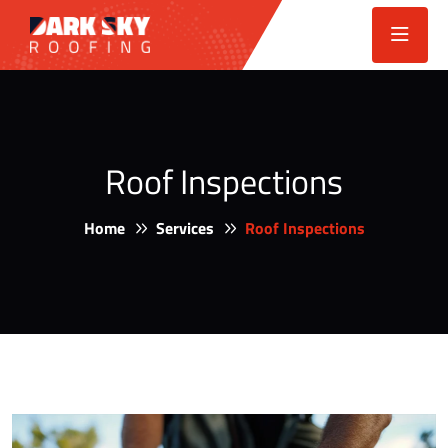
Roof Inspections
Home
Services
Roof Inspections