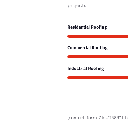
projects.
Residential Roofing
Commercial Roofing
Industrial Roofing
[contact-form-7 id="1383" ti