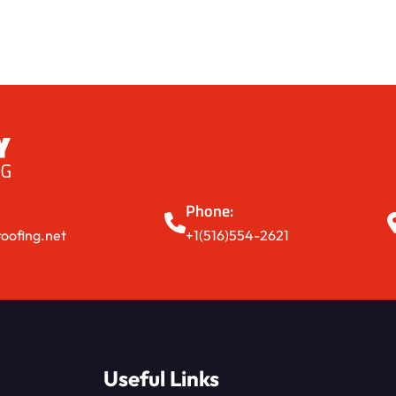
Phone:
oofing.net
+1(516)554-2621
Useful Links