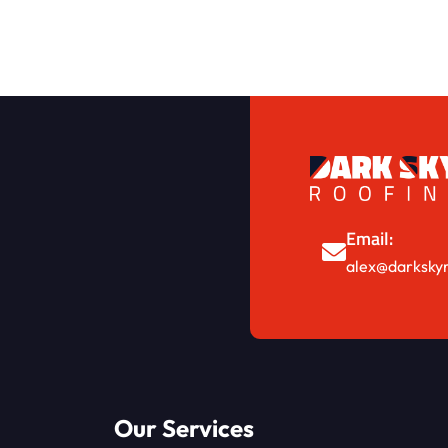
Email:
alex@darkskyr
Our Services