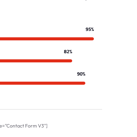
95%
82%
90%
tle="Contact Form V3"]