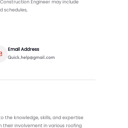
 Construction Engineer may include
d schedules,
Email Address
Quick.help@gmail.com
o the knowledge, skills, and expertise
 their involvement in various roofing