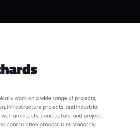
chards
ically work on a wide range of projects,
n, infrastructure projects, and industrial
y with architects, contractors, and project
he construction process runs smoothly