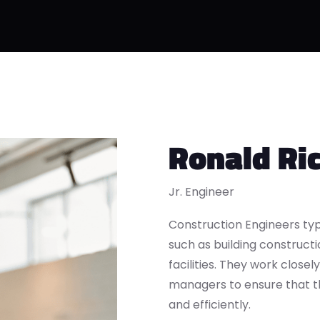
Ronald Ri
Jr. Engineer
Construction Engineers typ
such as building constructio
facilities. They work closel
managers to ensure that t
and efficiently.