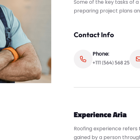
Some of the key tasks of a
preparing project plans an
Contact Info
Phone:
+111 (564) 568 25
Experience Aria
Roofing experience refers t
gained by a person through