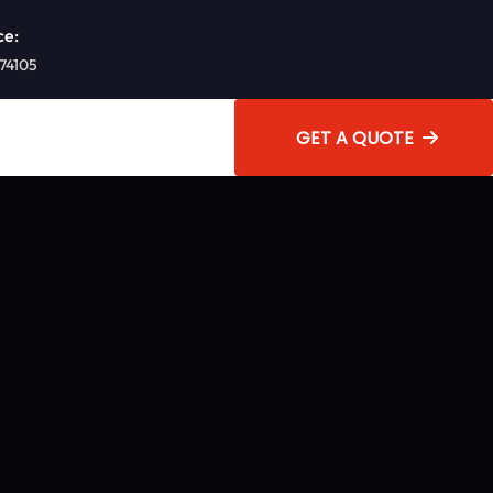
ce:
 74105
GET A QUOTE