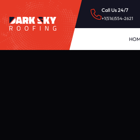
Call Us 24/7
+1(516)554-2621
HOM