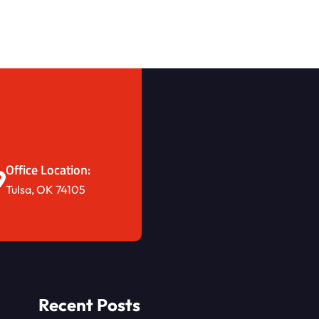
Office Location:
Tulsa, OK 74105
Recent Posts