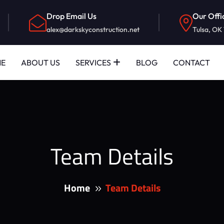
Drop Email Us
Our Offi
alex@darkskyconstruction.net
Tulsa, OK
E
ABOUT US
SERVICES
BLOG
CONTACT
Team Details
Home
Team Details