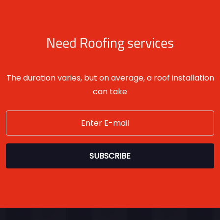
Need Roofing services
The duration varies, but on average, a roof installation
can take
SUBSCRIBE