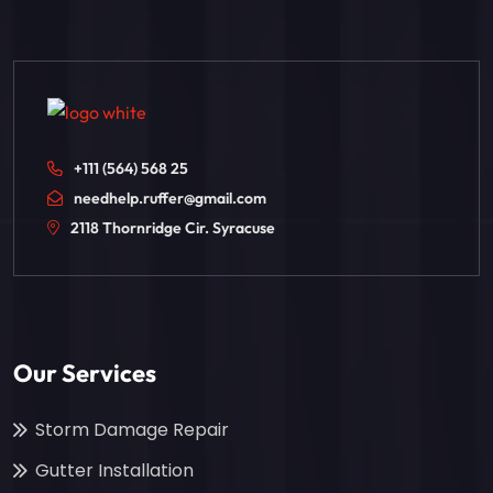
+111 (564) 568 25
needhelp.ruffer@gmail.com
2118 Thornridge Cir. Syracuse
Our Services
Storm Damage Repair
Gutter Installation