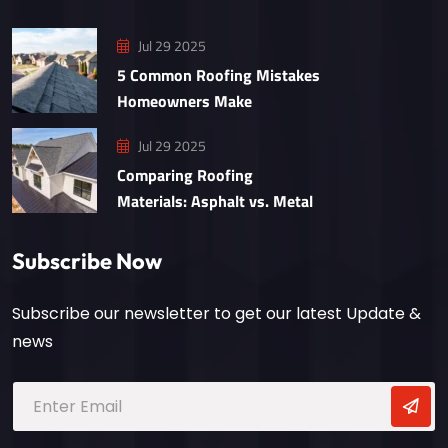
Jul 29 2025
5 Common Roofing Mistakes
Homeowners Make
Jul 29 2025
Comparing Roofing
Materials: Asphalt vs. Metal
Subscribe Now
Subscribe our newsletter to get our latest Update &
news