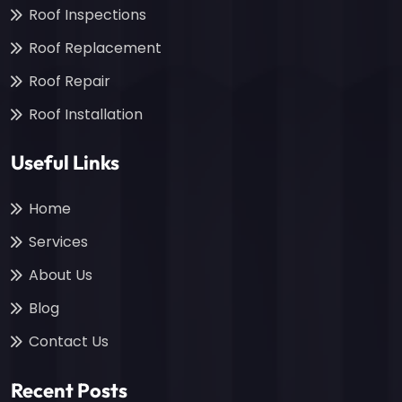
Roof Inspections
Roof Replacement
Roof Repair
Roof Installation
Useful Links
Home
Services
About Us
Blog
Contact Us
Recent Posts