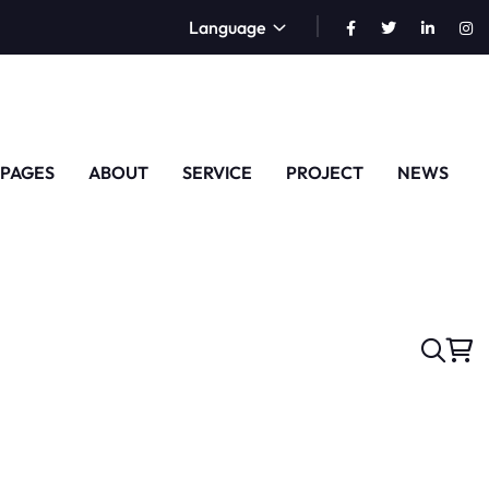
Language
PAGES
ABOUT
SERVICE
PROJECT
NEWS