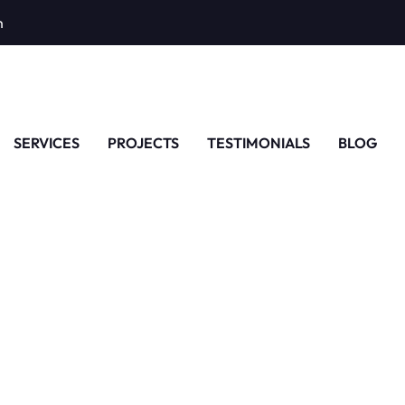
m
SERVICES
PROJECTS
TESTIMONIALS
BLOG