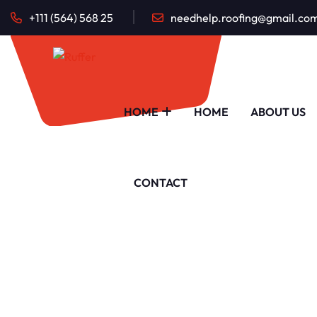
+111 (564) 568 25
needhelp.roofing@gmail.co
HOME
HOME
ABOUT US
CONTACT