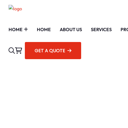
HOME
HOME
ABOUT US
SERVICES
PR
GET A QUOTE