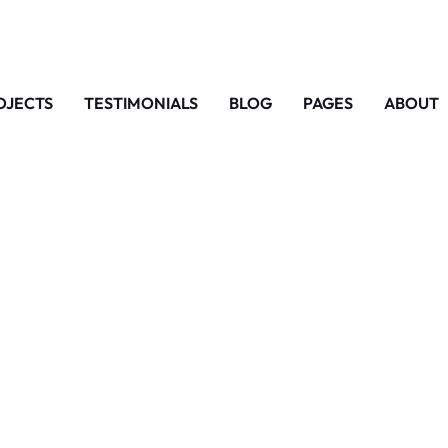
OJECTS
TESTIMONIALS
BLOG
PAGES
ABOUT