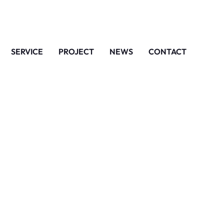
SERVICE
PROJECT
NEWS
CONTACT