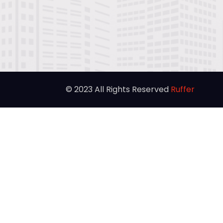
© 2023 All Rights Reserved
Ruffer