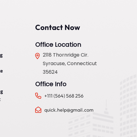
Contact Now
Office Location
ng
2118 Thornridge Cir.
Syracuse, Connecticut
e
35624
Office Info
ng
+111 (564) 568 256
t
quick.help@gmail.com