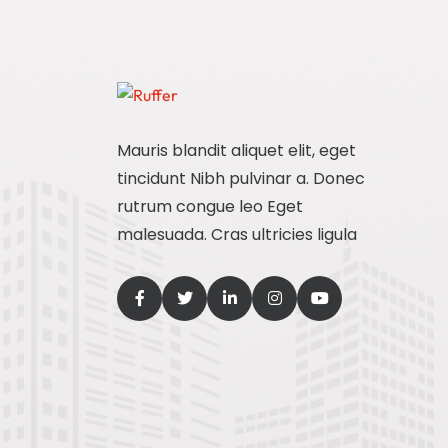
Mauris blandit aliquet elit, eget
tincidunt Nibh pulvinar a. Donec
rutrum congue leo Eget
malesuada. Cras ultricies ligula