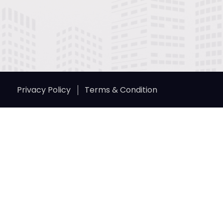
Privacy Policy
Terms & Condition