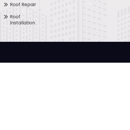
Roof Repair
Roof
Installation