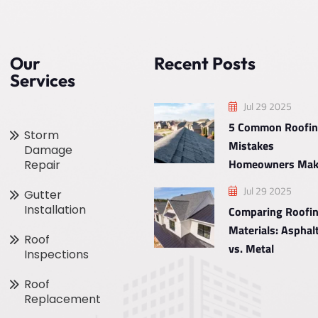
Our
Recent Posts
Services
Jul 29 2025
5 Common Roofi
Storm
Mistakes
Damage
Homeowners Mak
Repair
Jul 29 2025
Gutter
Installation
Comparing Roofi
Materials: Asphal
Roof
vs. Metal
Inspections
Roof
Replacement